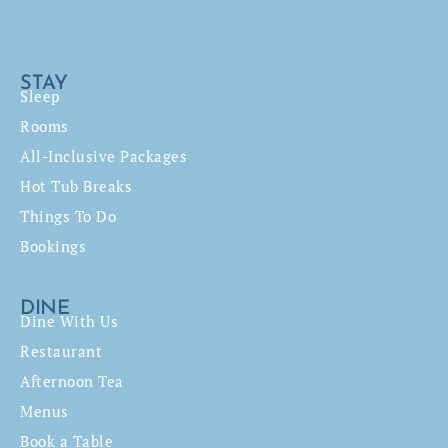
STAY
Sleep
Rooms
All-Inclusive Packages
Hot Tub Breaks
Things To Do
Bookings
DINE
Dine With Us
Restaurant
Afternoon Tea
Menus
Book a Table