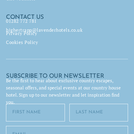
CONTACT US
01282 772 781
highertrapp@lavenderhotels.co.uk
Privacy Policy
Cookies Policy
SUBSCRIBE TO OUR NEWSLETTER
Be the first to hear about exclusive country escapes,
seasonal offers, and special events at our country house
hotel. Sign up to our newsletter and let inspiration find
you.