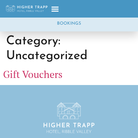
BOOKINGS
Category:
Uncategorized
Gift Vouchers