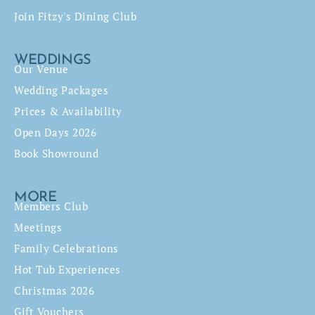
Join Fitzy's Dining Club
WEDDINGS
Our Venue
Wedding Packages
Prices & Availability
Open Days 2026
Book Showround
MORE
Members Club
Meetings
Family Celebrations
Hot Tub Experiences
Christmas 2026
Gift Vouchers