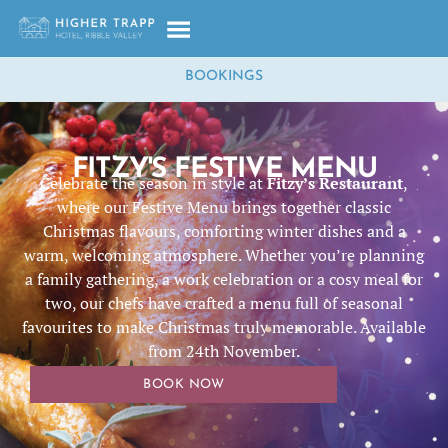
BOOKINGS
FITZY'S FESTIVE MENU
Celebrate the season in style at
Fitzy’s Restaurant
,
where our Festive Menu brings together classic
Christmas flavours, comforting winter dishes and a
warm, welcoming atmosphere. Whether you’re planning
a family gathering, a work celebration or a cosy meal for
two, our chefs have crafted a menu full of seasonal
favourites to make Christmas truly memorable. Available
from 24th November.
BOOK NOW