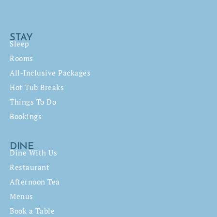
STAY
Sleep
Rooms
All-Inclusive Packages
Hot Tub Breaks
Things To Do
Bookings
DINE
Dine With Us
Restaurant
Afternoon Tea
Menus
Book a Table