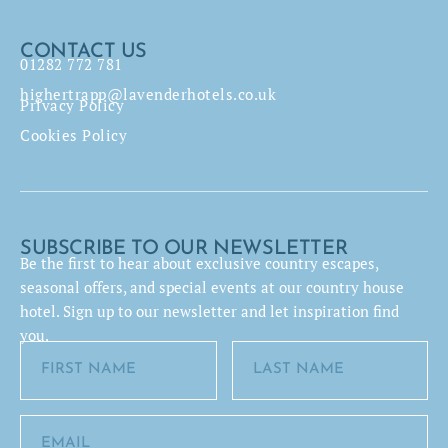
CONTACT US
01282 772 781
highertrapp@lavenderhotels.co.uk
Privacy Policy
Cookies Policy
SUBSCRIBE TO OUR NEWSLETTER
Be the first to hear about exclusive country escapes,
seasonal offers, and special events at our country house
hotel. Sign up to our newsletter and let inspiration find
you.