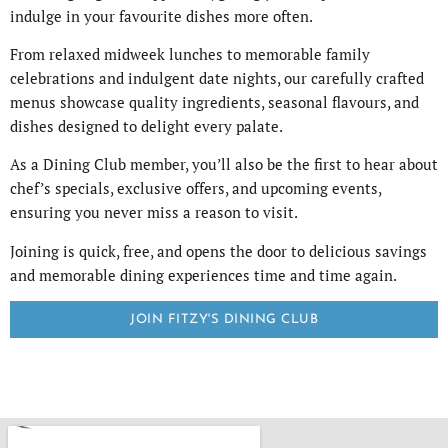
indulge in your favourite dishes more often.
From relaxed midweek lunches to memorable family
celebrations and indulgent date nights, our carefully crafted
menus showcase quality ingredients, seasonal flavours, and
dishes designed to delight every palate.
As a Dining Club member, you’ll also be the first to hear about
chef’s specials, exclusive offers, and upcoming events,
ensuring you never miss a reason to visit.
Joining is quick, free, and opens the door to delicious savings
and memorable dining experiences time and time again.
JOIN FITZY'S DINING CLUB