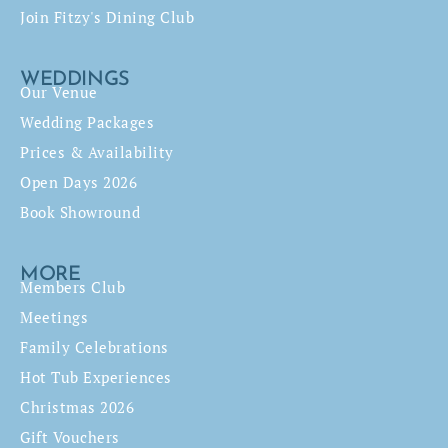
Join Fitzy's Dining Club
WEDDINGS
Our Venue
Wedding Packages
Prices & Availability
Open Days 2026
Book Showround
MORE
Members Club
Meetings
Family Celebrations
Hot Tub Experiences
Christmas 2026
Gift Vouchers