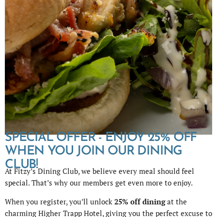
SPECIAL OFFER - ENJOY 25% OFF
WHEN YOU JOIN OUR DINING
CLUB!
At Fitzy’s Dining Club, we believe every meal should feel
special. That’s why our members get even more to enjoy.
When you register, you’ll unlock
25% off dining
at the
charming Higher Trapp Hotel, giving you the perfect excuse to