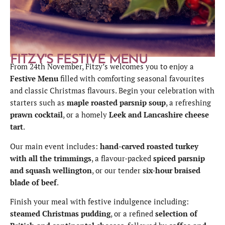
FITZY'S FESTIVE MENU
From 24th November, Fitzy’s welcomes you to enjoy a
Festive Menu
filled with comforting seasonal favourites
and classic Christmas flavours. Begin your celebration with
starters such as
maple roasted parsnip soup
, a refreshing
prawn cocktail
, or a homely
Leek and Lancashire cheese
tart
.
Our main event includes:
hand-carved roasted turkey
with all the trimmings
, a flavour-packed
spiced parsnip
and squash wellington
, or our tender
six-hour braised
blade of beef
.
Finish your meal with festive indulgence including:
steamed Christmas pudding
, or a refined
selection of