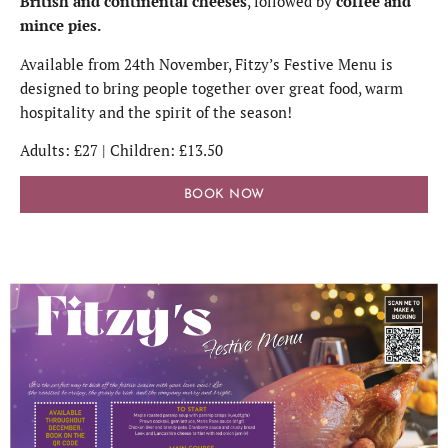
British and continental cheeses
, followed by
coffee and
mince pies.
Available from 24th November, Fitzy’s Festive Menu is
designed to bring people together over great food, warm
hospitality and the spirit of the season!
Adults: £27 | Children: £13.50
BOOK NOW