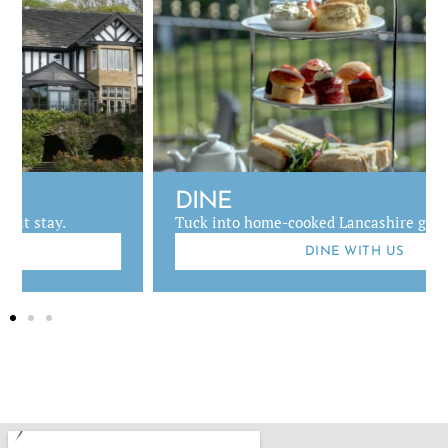
DINE
Tuck into home-cooked Lancashire grub.
DINE WITH US