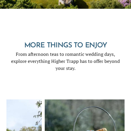
MORE THINGS TO ENJOY
From afternoon teas to romantic wedding days,
explore everything Higher Trapp has to offer beyond
your stay.