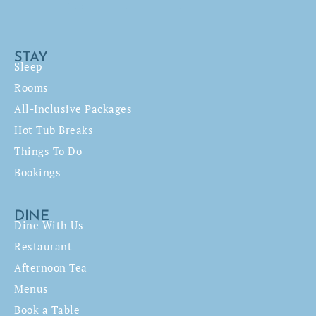
STAY
Sleep
Rooms
All-Inclusive Packages
Hot Tub Breaks
Things To Do
Bookings
DINE
Dine With Us
Restaurant
Afternoon Tea
Menus
Book a Table