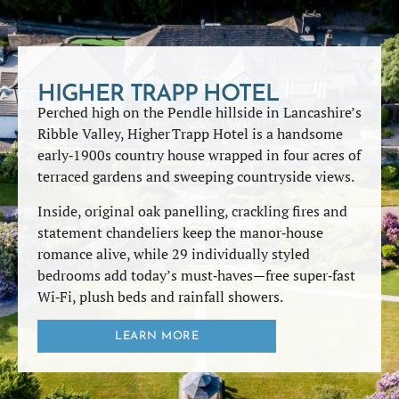
HIGHER TRAPP HOTEL
Perched high on the Pendle hillside in Lancashire’s
Ribble Valley, Higher Trapp Hotel is a handsome
early‑1900s country house wrapped in four acres of
terraced gardens and sweeping countryside views.
Inside, original oak panelling, crackling fires and
statement chandeliers keep the manor‑house
romance alive, while 29 individually styled
bedrooms add today’s must‑haves—free super‑fast
Wi‑Fi, plush beds and rainfall showers.
LEARN MORE