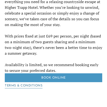
everything you need for a relaxing countryside escape at
Higher Trapp Hotel. Whether you’re looking to unwind,
celebrate a special occasion or simply enjoy a change of
scenery, we’ve taken care of the details so you can focus
on making the most of your stay.
With prices fixed at just £69 per person, per night (based
on a minimum of two guests sharing and a minimum
two-night stay), there’s never been a better time to enjoy
a summer getaway.
Availability is limited, so we recommend booking early
to secure your preferred dates.
BOOK ONLINE
TERMS & CONDITIONS