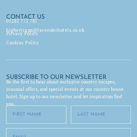
CONTACT US
01282 772 781
highertrapp@lavenderhotels.co.uk
Privacy Policy
Cookies Policy
SUBSCRIBE TO OUR NEWSLETTER
Be the first to hear about exclusive country escapes,
seasonal offers, and special events at our country house
hotel. Sign up to our newsletter and let inspiration find
you.