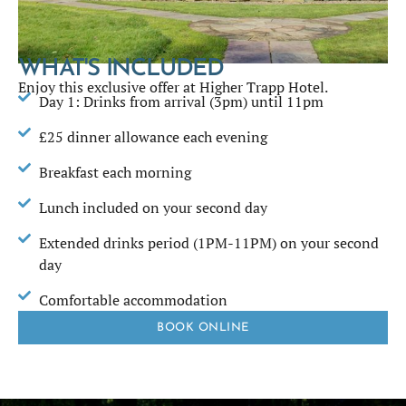
WHAT'S INCLUDED
Enjoy this exclusive offer at Higher Trapp Hotel.
Day 1: Drinks from arrival (3pm) until 11pm
£25 dinner allowance each evening
Breakfast each morning
Lunch included on your second day
Extended drinks period (1PM-11PM) on your second
day
Comfortable accommodation
BOOK ONLINE