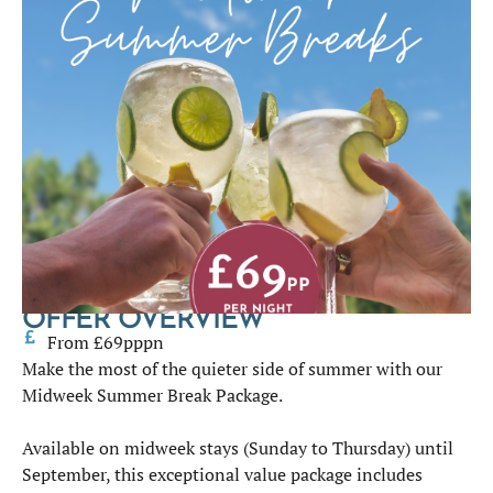
OFFER OVERVIEW
From £69pppn
Make the most of the quieter side of summer with our
Midweek Summer Break Package.
Available on midweek stays (Sunday to Thursday) until
September, this exceptional value package includes