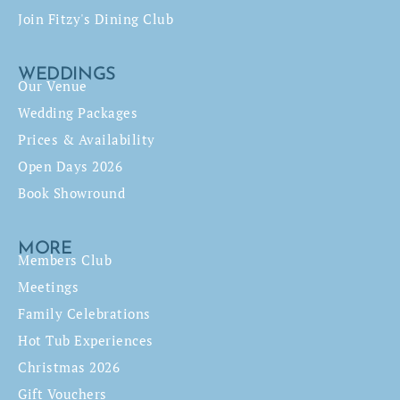
Join Fitzy's Dining Club
WEDDINGS
Our Venue
Wedding Packages
Prices & Availability
Open Days 2026
Book Showround
MORE
Members Club
Meetings
Family Celebrations
Hot Tub Experiences
Christmas 2026
Gift Vouchers