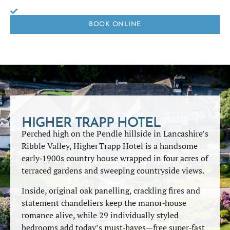
BOOK ONLINE
HIGHER TRAPP HOTEL
Perched high on the Pendle hillside in Lancashire’s
Ribble Valley, Higher Trapp Hotel is a handsome
early‑1900s country house wrapped in four acres of
terraced gardens and sweeping countryside views.
Inside, original oak panelling, crackling fires and
statement chandeliers keep the manor‑house
romance alive, while 29 individually styled
bedrooms add today’s must‑haves—free super‑fast