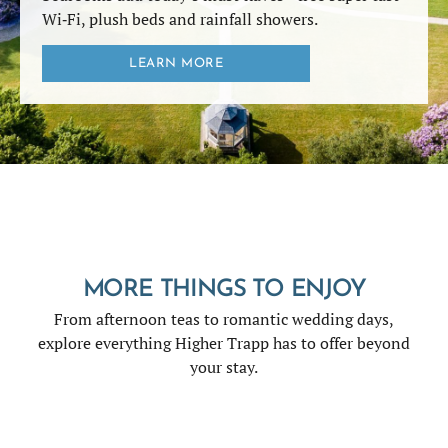
Wi‑Fi, plush beds and rainfall showers.
LEARN MORE
MORE THINGS TO ENJOY
From afternoon teas to romantic wedding days,
explore everything Higher Trapp has to offer beyond
your stay.