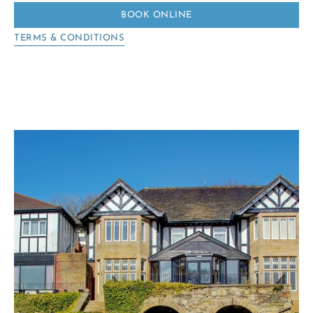
BOOK ONLINE
TERMS & CONDITIONS