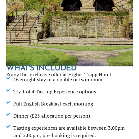
WHAT'S INCLUDED
Enjoy this exclusive offer at Higher Trapp Hotel.
Overnight stay in a double or twin room
Try 1 of 4 Tasting Experience options
Full English Breakfast each morning
Dinner (£25 allocation per person)
Tasting experiences are available between 3.00pm
and 5.00pm; pre-booking is required.