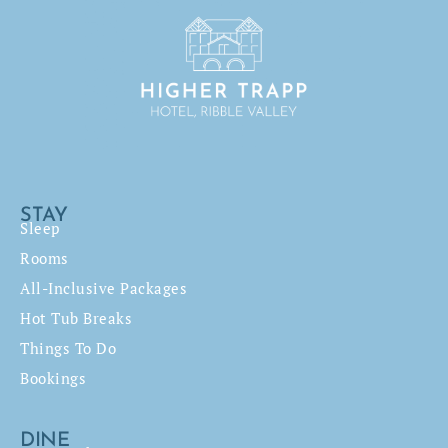
STAY
Sleep
Rooms
All-Inclusive Packages
Hot Tub Breaks
Things To Do
Bookings
DINE