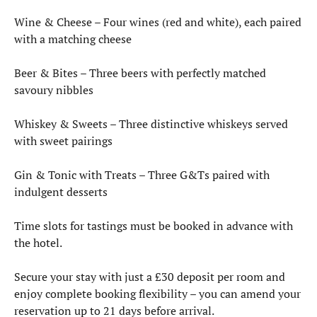
Wine & Cheese – Four wines (red and white), each paired
with a matching cheese
Beer & Bites – Three beers with perfectly matched
savoury nibbles
Whiskey & Sweets – Three distinctive whiskeys served
with sweet pairings
Gin & Tonic with Treats – Three G&Ts paired with
indulgent desserts
Time slots for tastings must be booked in advance with
the hotel.
Secure your stay with just a £30 deposit per room and
enjoy complete booking flexibility – you can amend your
reservation up to 21 days before arrival.