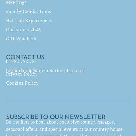
Meetings
Family Celebrations
Hot Tub Experiences
Christmas 2026
Gift Vouchers
CONTACT US
01282 772 781
highertrapp@lavenderhotels.co.uk
Privacy Policy
Cookies Policy
SUBSCRIBE TO OUR NEWSLETTER
Be the first to hear about exclusive country escapes,
seasonal offers, and special events at our country house