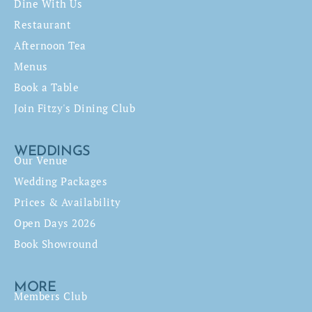
Dine With Us
Restaurant
Afternoon Tea
Menus
Book a Table
Join Fitzy's Dining Club
WEDDINGS
Our Venue
Wedding Packages
Prices & Availability
Open Days 2026
Book Showround
MORE
Members Club