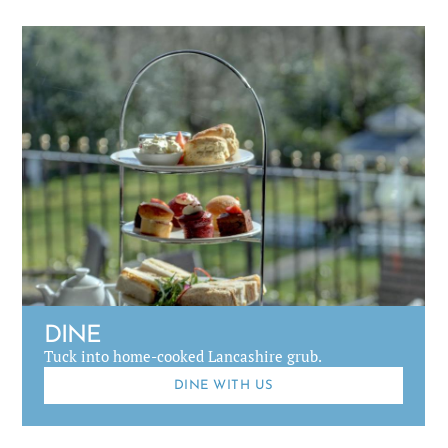
DINE
Tuck into home-cooked Lancashire grub.
DINE WITH US