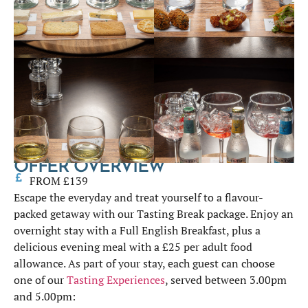
OFFER OVERVIEW
FROM £139
Escape the everyday and treat yourself to a flavour-
packed getaway with our Tasting Break package. Enjoy an
overnight stay with a Full English Breakfast, plus a
delicious evening meal with a £25 per adult food
allowance. As part of your stay, each guest can choose
one of our
Tasting Experiences
, served between 3.00pm
and 5.00pm: