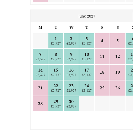
June 2027
M
T
W
T
F
S
1
2
3
4
5
£2,727
£2,927
£3,127
£2,
7
8
9
10
1
11
12
£2,327
£2,727
£2,927
£3,127
£2,
14
15
16
17
2
18
19
£2,327
£2,727
£2,927
£3,127
£2,
22
23
24
2
21
25
26
£2,727
£2,927
£3,127
£2,
29
30
28
£2,727
£2,927