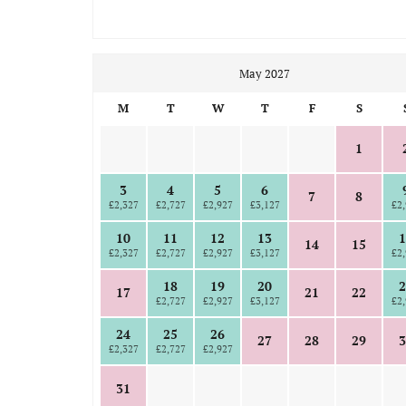
May 2027
M
T
W
T
F
S
1
3
4
5
6
7
8
£2,327
£2,727
£2,927
£3,127
£2,
10
11
12
13
1
14
15
£2,327
£2,727
£2,927
£3,127
£2,
18
19
20
2
17
21
22
£2,727
£2,927
£3,127
£2,
24
25
26
27
28
29
3
£2,327
£2,727
£2,927
31