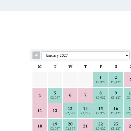
Skip Booking Form
M
T
W
T
F
S
1
2
£2,927
£3,127
5
8
9
1
4
6
7
£2,027
£2,927
£3,127
£2,
13
14
15
16
1
11
12
£2,327
£2,727
£2,927
£3,127
£2,
19
20
22
23
18
21
2
£2,027
£2,327
£2,927
£3,127