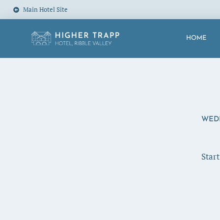
Main Hotel Site
HOME
WED
Star