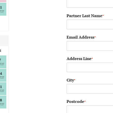
1
727
Partner Last Name
*
Email Address
*
S
Address Line
*
7
727
4
727
City
*
1
727
8
Postcode
*
727