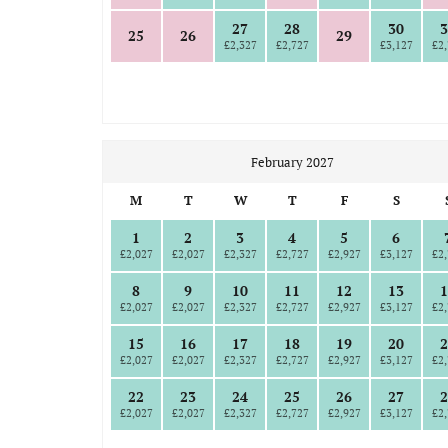
27
28
30
3
25
26
29
£2,327
£2,727
£3,127
£2,
February 2027
M
T
W
T
F
S
1
2
3
4
5
6
£2,027
£2,027
£2,327
£2,727
£2,927
£3,127
£2,
8
9
10
11
12
13
1
£2,027
£2,027
£2,327
£2,727
£2,927
£3,127
£2,
15
16
17
18
19
20
2
£2,027
£2,027
£2,327
£2,727
£2,927
£3,127
£2,
22
23
24
25
26
27
2
£2,027
£2,027
£2,327
£2,727
£2,927
£3,127
£2,