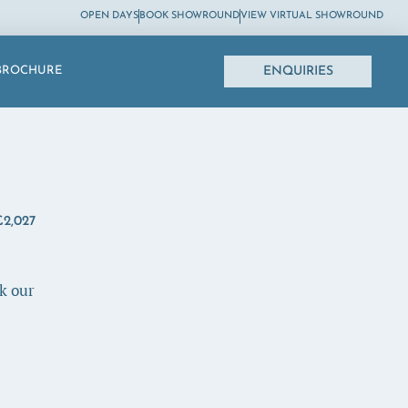
OPEN DAYS
BOOK SHOWROUND
VIEW VIRTUAL SHOWROUND
ENQUIRIES
BROCHURE
2,027
k our