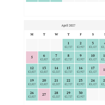
April 2027
M
T
W
T
F
S
1
2
3
£2,727
£2,927
£3,127
£2,
6
7
8
9
10
1
5
£2,027
£2,327
£2,727
£2,927
£3,127
£2,
12
13
14
15
16
17
1
£2,027
£2,027
£2,327
£2,727
£2,927
£3,127
19
20
21
22
23
24
2
£2,027
£2,027
£2,327
£2,727
£2,927
£3,127
£2,
26
28
29
30
27
£2,027
£2,327
£2,727
£2,927