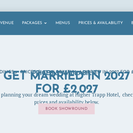
VENUE
PACKAGES
MENUS
PRICES & AVAILABILITY
DINGS
PRICES & AVAILABILITY
PRICES & AVAILABILITY
MARRIED IN 2027 FOR £
GET MARRIED IN 2027
FOR £2,027
t planning your dream wedding at Higher Trapp Hotel, chec
prices and availability below.
BOOK SHOWROUND