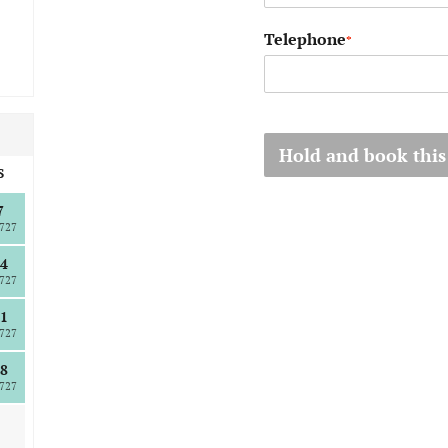
Telephone
*
Hold and book this
S
7
727
4
727
1
727
8
727