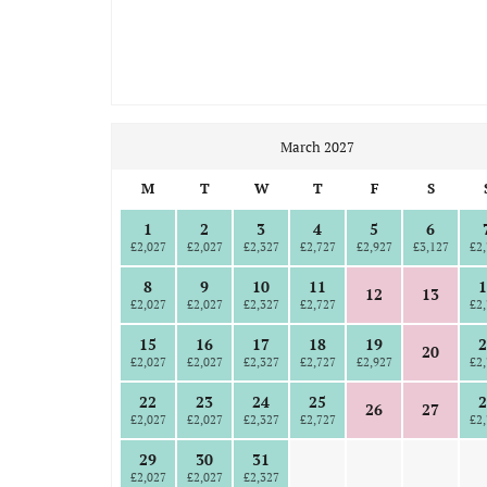
March 2027
M
T
W
T
F
S
1
2
3
4
5
6
£2,027
£2,027
£2,327
£2,727
£2,927
£3,127
£2,
8
9
10
11
1
12
13
£2,027
£2,027
£2,327
£2,727
£2,
15
16
17
18
19
2
20
£2,027
£2,027
£2,327
£2,727
£2,927
£2,
22
23
24
25
2
26
27
£2,027
£2,027
£2,327
£2,727
£2,
29
30
31
£2,027
£2,027
£2,327