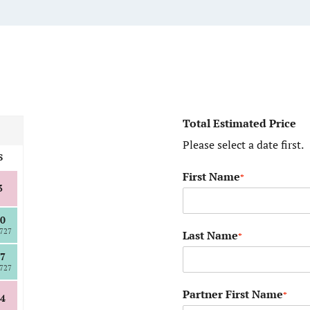
Total Estimated Price
Please select a date first.
S
First Name
*
3
0
727
Last Name
*
7
727
Partner First Name
*
4